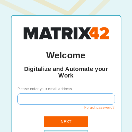
Welcome
Digitalize and Automate your
Work
Please enter your email address
Forgot password?