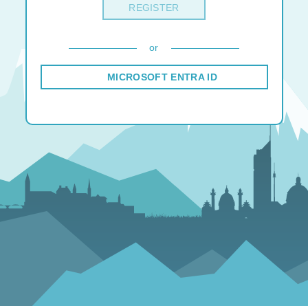
REGISTER
or
MICROSOFT ENTRA ID